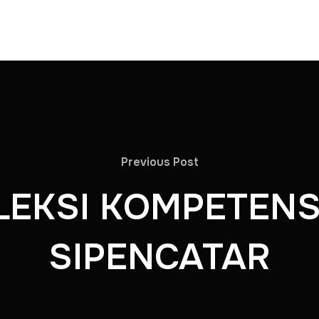
Previous Post
LEKSI KOMPETENS
SIPENCATAR