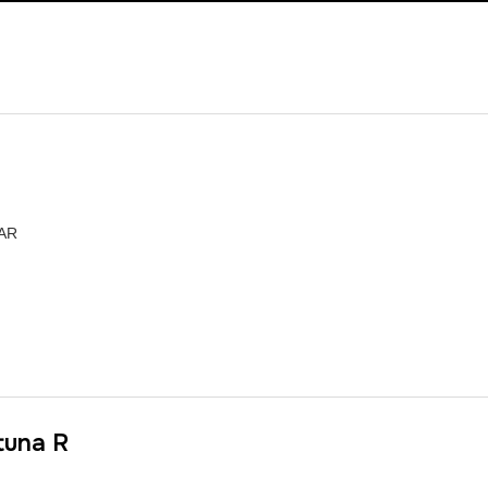
TAR
tuna R