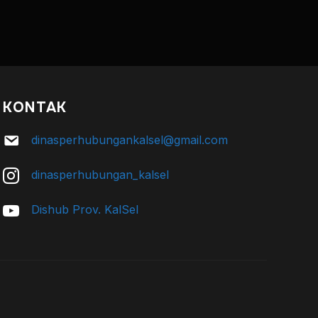
KONTAK
dinasperhubungankalsel@gmail.com
dinasperhubungan_kalsel
Dishub Prov. KalSel