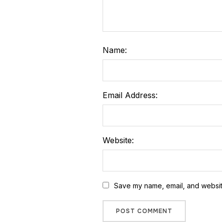
Name:
Email Address:
Website:
Save my name, email, and website