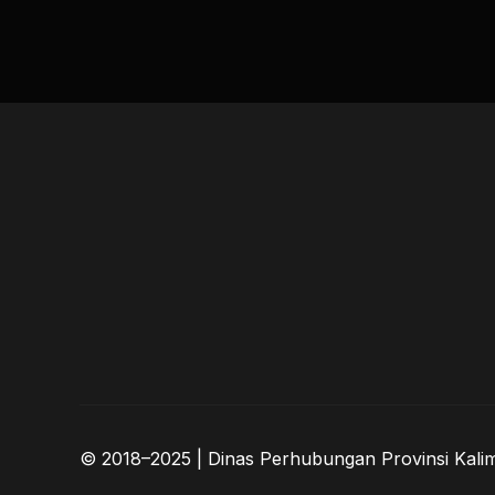
© 2018–2025 | Dinas Perhubungan Provinsi Kali