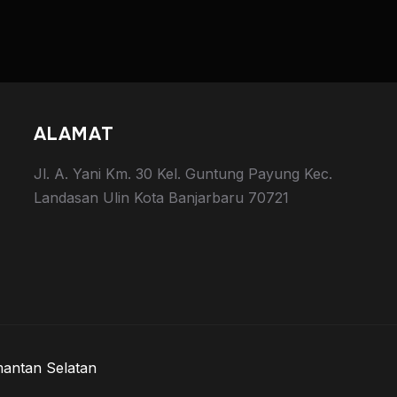
ALAMAT
Jl. A. Yani Km. 30 Kel. Guntung Payung Kec.
Landasan Ulin Kota Banjarbaru 70721
mantan Selatan