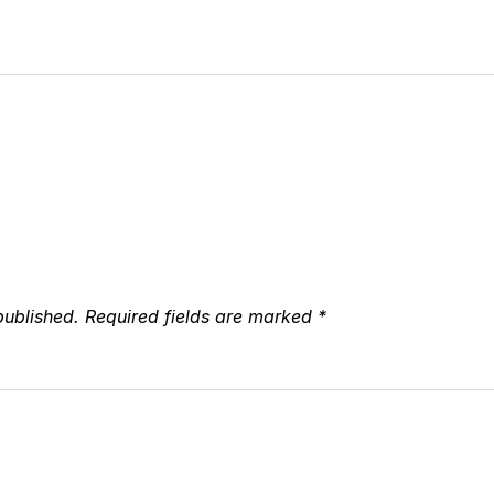
published.
Required fields are marked
*