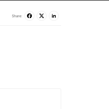
Share: