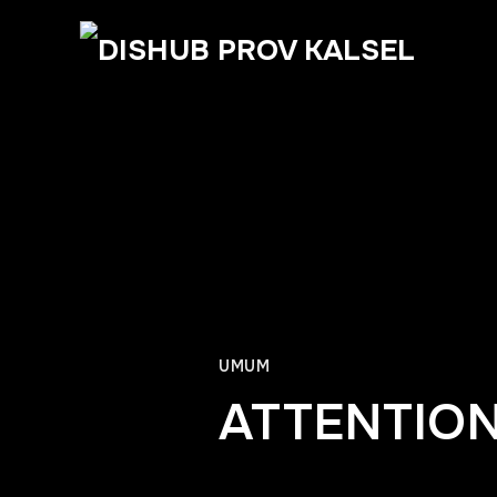
UMUM
ATTENTION