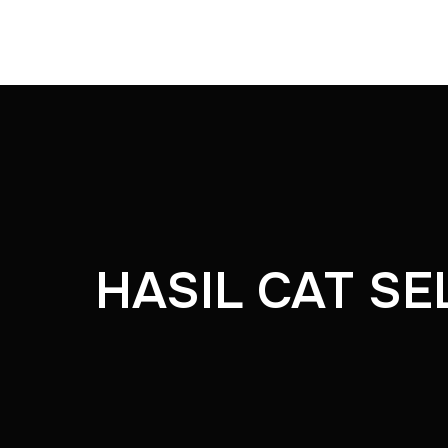
HASIL CAT SE