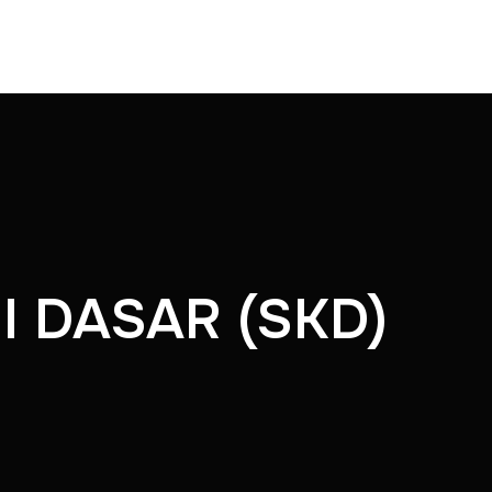
I DASAR (SKD)