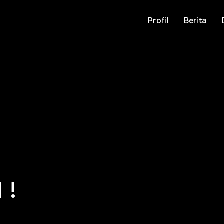
Profil
Berita
 !