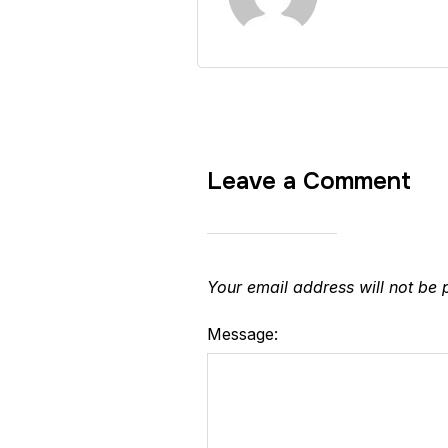
Leave a Comment
Your email address will not be 
Message: