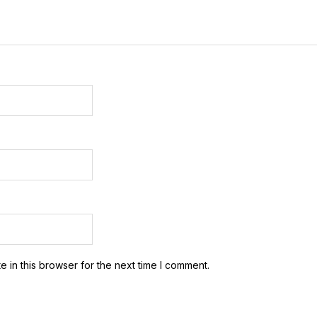
 in this browser for the next time I comment.