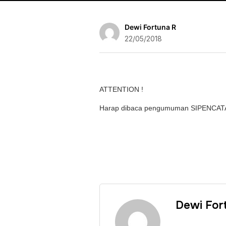
Dewi Fortuna R
22/05/2018
ATTENTION !
Harap dibaca pengumuman SIPENCA
Dewi For