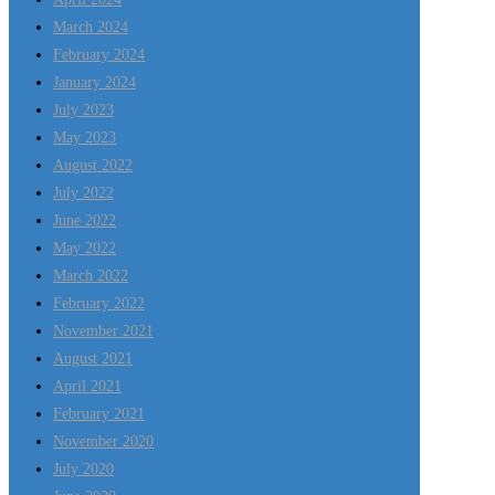
March 2024
February 2024
January 2024
July 2023
May 2023
August 2022
July 2022
June 2022
May 2022
March 2022
February 2022
November 2021
August 2021
April 2021
February 2021
November 2020
July 2020