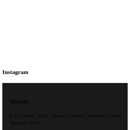
Instagram
Alamat
Jl. A. Yani Km. 30 Kel. Guntung Payung Kec. Landasan Ulin Kota
Banjarbaru 70721