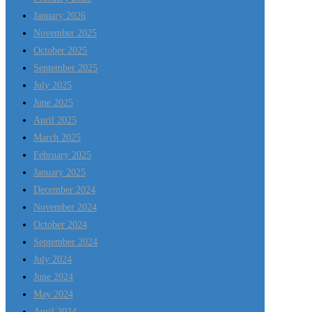
January 2026
November 2025
October 2025
September 2025
July 2025
June 2025
April 2025
March 2025
February 2025
January 2025
December 2024
November 2024
October 2024
September 2024
July 2024
June 2024
May 2024
April 2024