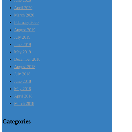
June 2020
April 2020
March 2020
February 2020
August 2019
July 2019
June 2019
May 2019
December 2018
August 2018
July 2018
June 2018
May 2018
April 2018
March 2018
Categories