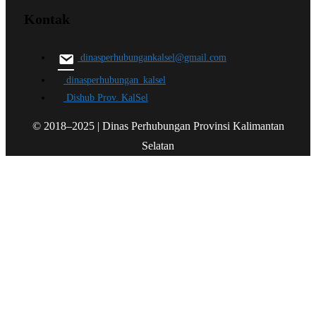
Kontak
dinasperhubungankalsel@gmail.com
dinasperhubungan_kalsel
Dishub Prov. KalSel
© 2018–2025 | Dinas Perhubungan Provinsi Kalimantan
Selatan