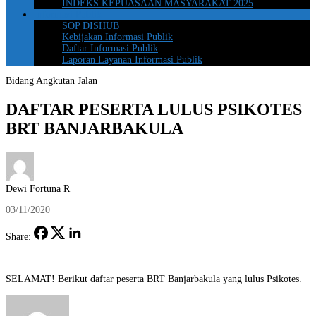
INDEKS KEPUASAAN MASYARAKAT 2025
Informasi Publik
SOP DISHUB
Kebijakan Informasi Publik
Daftar Informasi Publik
Laporan Layanan Informasi Publik
Bidang Angkutan Jalan
DAFTAR PESERTA LULUS PSIKOTES
BRT BANJARBAKULA
Dewi Fortuna R
03/11/2020
Share:
SELAMAT! Berikut daftar peserta BRT Banjarbakula yang lulus Psikotes.