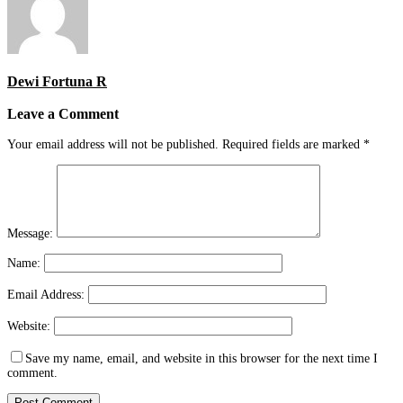
Dewi Fortuna R
Leave a Comment
Your email address will not be published.
Required fields are marked
*
Message:
Name:
Email Address:
Website:
Save my name, email, and website in this browser for the next time I
comment.