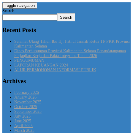
Toggle navigation
Search
Search
Recent Posts
Selamat Ulang Tahun Ibu Hj. Fathul Jannah Ketua TP PKK Provinsi
Kalimantan Selatan
Dinas Perhubungan Provinsi Kalimantan Selatan Penandatanganan
Perjanjian Kerja dan Pakta Integritas Tahun 2026
PENGUMUMAN
LAPORAN KEUANGAN 2024
ALUR PERMOHONAN INFORMASI PUBLIK
Archives
February 2026
January 2026
November 2025
October 2025
September 2025
July 2025
June 2025
April 2025
March 2025