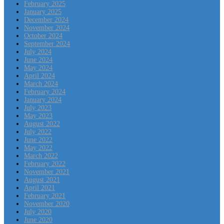
February 2025
January 2025
December 2024
November 2024
October 2024
September 2024
July 2024
June 2024
May 2024
April 2024
March 2024
February 2024
January 2024
July 2023
May 2023
August 2022
July 2022
June 2022
May 2022
March 2022
February 2022
November 2021
August 2021
April 2021
February 2021
November 2020
July 2020
June 2020