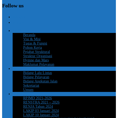
Follow us
instagram
youtube
Profil
Beranda
Visi & Misi
Tugas & Fungsi
Pohon Kerja
Pejabat Struktural
Struktur Organisasi
Hymne dan Mars
Maklumat Pelayanan
Berita
Bidang Lalu Lintas
Bidang Pelayaran
Bidang Angkutan Jalan
Sekretariat
Umum
Dokumen
RPJMD 2021-2026
RENSTRA 2021 – 2026
RENJA Tahun 2024
LAKIP 03 Januari 2024
LAKIP 10 Januari 2024