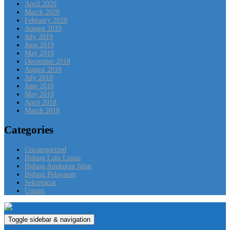
April 2020
March 2020
February 2020
August 2019
July 2019
June 2019
May 2019
December 2018
August 2018
July 2018
June 2018
May 2018
April 2018
March 2018
Categories
Uncategorized
Bidang Lalu Lintas
Bidang Angkutan Jalan
Bidang Pelayaran
Sekretariat
Umum
Toggle sidebar & navigation